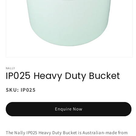
Open
media
1
NALLY
IP025 Heavy Duty Bucket
in
modal
SKU:
IP025
Enquire Now
The Nally IP025 Heavy Duty Bucket is Australian-made from