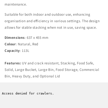
maintenance.
Suitable for both indoor and outdoor use, enhancing
organisation and efficiency in various settings. The design
allows for stable stacking when not in use, saving space.
Dimensions
: 637 x 455 mm
Colour
: Natural, Red
Capacity
: 113L
Features:
UV and crack resistant, Stacking, Food Safe,
Solid, Large Bucket, Large Bin, Food Storage, Commercial
Bin, Heavy Duty, and Optional Lid