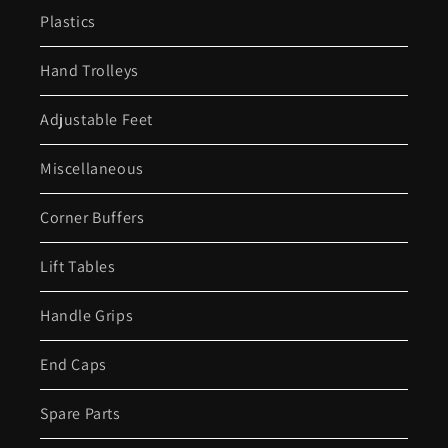
Plastics
Hand Trolleys
Adjustable Feet
Miscellaneous
Corner Buffers
Lift Tables
Handle Grips
End Caps
Spare Parts