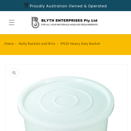
Skip to
Proudly Australian Owned & Operated
content
Home
›
Nally Buckets and Bins
›
IP025 Heavy Duty Bucket
Skip to
product
information