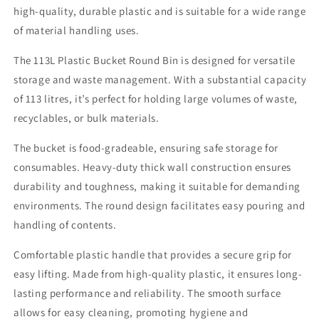
high-quality, durable plastic and is suitable for a wide range
of material handling uses.
The 113L Plastic Bucket Round Bin is designed for versatile
storage and waste management. With a substantial capacity
of 113 litres, it’s perfect for holding large volumes of waste,
recyclables, or bulk materials.
The bucket is food-gradeable, ensuring safe storage for
consumables. Heavy-duty thick wall construction ensures
durability and toughness, making it suitable for demanding
environments. The round design facilitates easy pouring and
handling of contents.
Comfortable plastic handle that provides a secure grip for
easy lifting. Made from high-quality plastic, it ensures long-
lasting performance and reliability. The smooth surface
allows for easy cleaning, promoting hygiene and