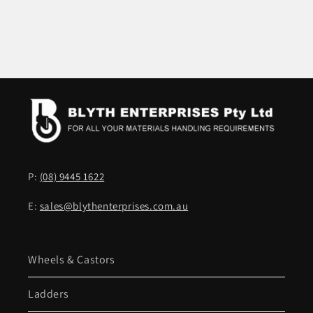
P:
(08) 9445 1622
E:
sales@blythenterprises.com.au
Wheels & Castors
Ladders