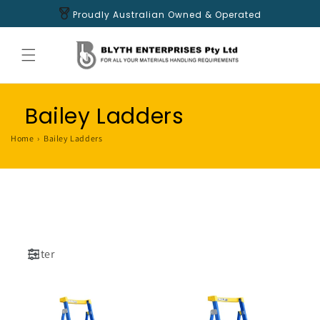
Skip to
Proudly Australian Owned & Operated
content
Bailey Ladders
Home
›
Bailey Ladders
Filter