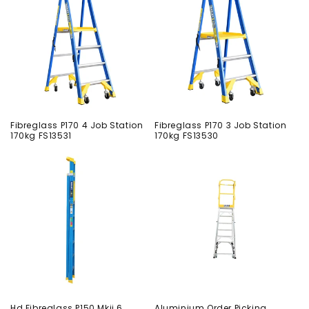
Fibreglass P170 4 Job Station
Fibreglass P170 3 Job Station
170kg FS13531
170kg FS13530
Hd Fibreglass P150 Mkii 6
Aluminium Order Picking