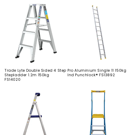
Trade Lyte Double Sided 4 Step
Pro Aluminium Single 11 150kg
Stepladder 1.2m 150kg
Ind Punchlock® FS13892
FS14020