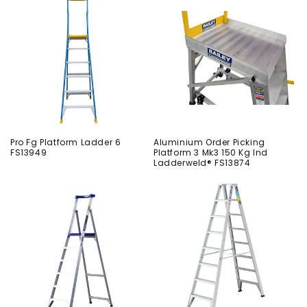
Pro Fg Platform Ladder 6
Aluminium Order Picking
FS13949
Platform 3 Mk3 150 Kg Ind
Ladderweld® FS13874