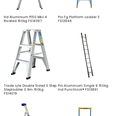
Hd Aluminium P150 Mkii 4
Pro Fg Platform Ladder 3
Riveted 150kg FS14067
FS13946
Trade Lyte Double Sided 3 Step
Pro Aluminium Single 9 150kg
Stepladder 0.9m 150kg
Ind Punchlock® FS13891
FS14019