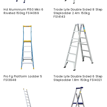
Hd Aluminium P150 Mkii 6
Trade Lyte Double Sided 8 Step
Riveted 150kg FS14069
Stepladder 2.4m 150kg
FS14143
Pro Fg Platform Ladder 5
Trade Lyte Double Sided 6 Step
FS13948
Stepladder 1.8m 150kg FS14021