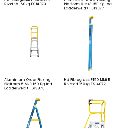
Riveted 150kg FS14073
Platform 6 Mk3 150 Kg Ind
Ladderweld® FS13877
Aluminium Order Picking
Hd Fibreglass P150 Mkii 5
Platform 5 Mk3 150 Kg Ind
Riveted 150kg FS14072
Ladderweld® FS13876