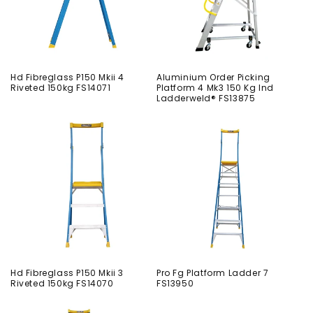
Hd Fibreglass P150 Mkii 4
Aluminium Order Picking
Riveted 150kg FS14071
Platform 4 Mk3 150 Kg Ind
Ladderweld® FS13875
Hd Fibreglass P150 Mkii 3
Pro Fg Platform Ladder 7
Riveted 150kg FS14070
FS13950