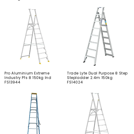
Pro Aluminium Extreme
Trade Lyte Dual Purpose 8 Step
Industry Pfs 8 150kg Ind
Stepladder 2.4m 150kg
FS13944
FS14024