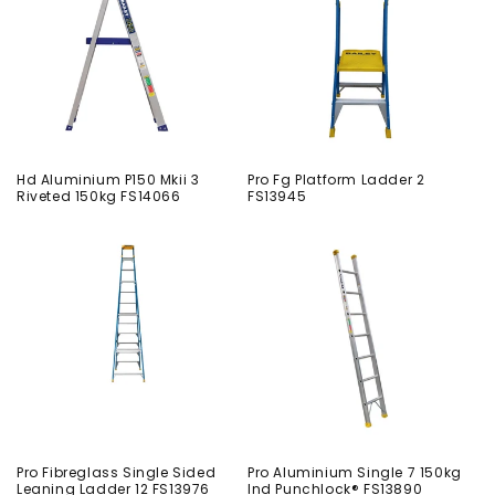
Hd Aluminium P150 Mkii 3
Pro Fg Platform Ladder 2
Riveted 150kg FS14066
FS13945
Pro Fibreglass Single Sided
Pro Aluminium Single 7 150kg
Leaning Ladder 12 FS13976
Ind Punchlock® FS13890