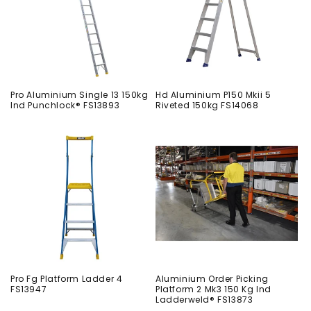
Pro Aluminium Single 13 150kg
Hd Aluminium P150 Mkii 5
Ind Punchlock® FS13893
Riveted 150kg FS14068
Pro Fg Platform Ladder 4
Aluminium Order Picking
FS13947
Platform 2 Mk3 150 Kg Ind
Ladderweld® FS13873