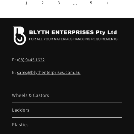
1
2
3
…
5
P:
(08) 9445 1622
E:
sales@blythenterprises.com.au
Wheels & Castors
Ladders
Plastics