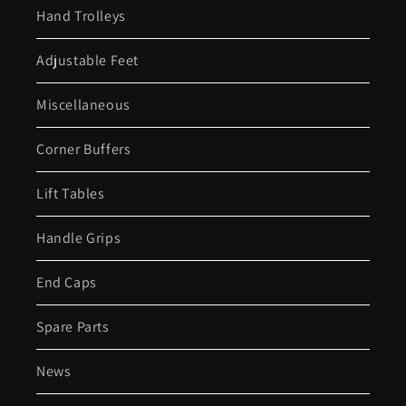
Hand Trolleys
Adjustable Feet
Miscellaneous
Corner Buffers
Lift Tables
Handle Grips
End Caps
Spare Parts
News