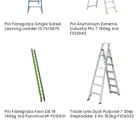
Pro Fibreglass Single Sided
Pro Aluminium Extreme
Leaning Ladder 10 FS13975
Industry Pfs 7 150kg Ind
FS13943
Pro Fibreglass Fsxn Ext 16
Trade Lyte Dual Purpose 7 Step
140kg Ind Punchlock® FS13921
Stepladder 2.1m 150kg FS14023