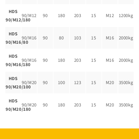
HDS
90/M12
90
180
203
15
M12
1200kg
90/M12/180
HDS
90/M16
90
80
103
15
M16
2000kg
90/M16/80
HDS
90/M16
90
180
203
15
M16
2000kg
90/M16/180
HDS
90/M20
90
100
123
15
M20
3500kg
90/M20/100
HDS
90/M20
90
180
203
15
M20
3500kg
90/M20/180