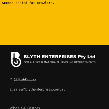
P:
(08) 9445 1622
E:
sales@blythenterprises.com.au
Wheels & Castors