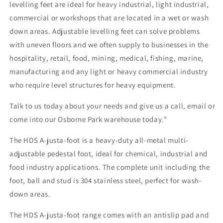
levelling feet are ideal for heavy industrial, light industrial,
commercial or workshops that are located in a wet or wash
down areas. Adjustable levelling feet can solve problems
with uneven floors and we often supply to businesses in the
hospitality, retail, food, mining, medical, fishing, marine,
manufacturing and any light or heavy commercial industry
who require level structures for heavy equipment.
Talk to us today about your needs and give us a call, email or
come into our Osborne Park warehouse today.”
The HDS A-justa-foot is a heavy-duty all-metal multi-
adjustable pedestal foot, ideal for chemical, industrial and
food industry applications. The complete unit including the
foot, ball and stud is 304 stainless steel, perfect for wash-
down areas.
The HDS A-justa-foot range comes with an antislip pad and