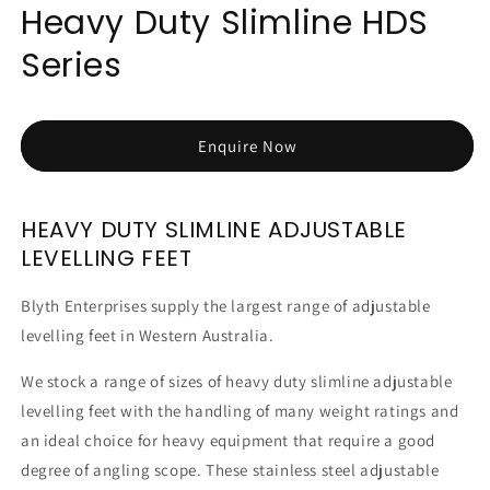
Heavy Duty Slimline HDS
Series
Enquire Now
HEAVY DUTY SLIMLINE ADJUSTABLE
LEVELLING FEET
Blyth Enterprises supply the largest range of adjustable
levelling feet in Western Australia.
We stock a range of sizes of heavy duty slimline adjustable
levelling feet with the handling of many weight ratings and
an ideal choice for heavy equipment that require a good
degree of angling scope. These stainless steel adjustable