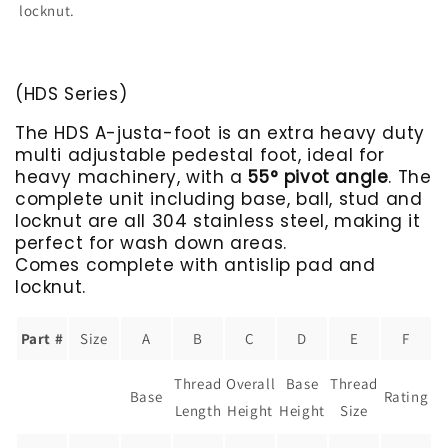
locknut.
(HDS Series)
The HDS A-justa-foot is an extra heavy duty
multi adjustable pedestal foot, ideal for
heavy machinery, with a
55° pivot angle
. The
complete unit including base, ball, stud and
locknut are all 304 stainless steel, making it
perfect for wash down areas.
Comes complete with antislip pad and
locknut.
Part #
Size
A
B
C
D
E
F
Thread
Overall
Base
Thread
Base
Rating
Length
Height
Height
Size