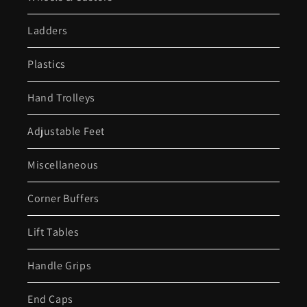
Ladders
Plastics
Hand Trolleys
Adjustable Feet
Miscellaneous
Corner Buffers
Lift Tables
Handle Grips
End Caps