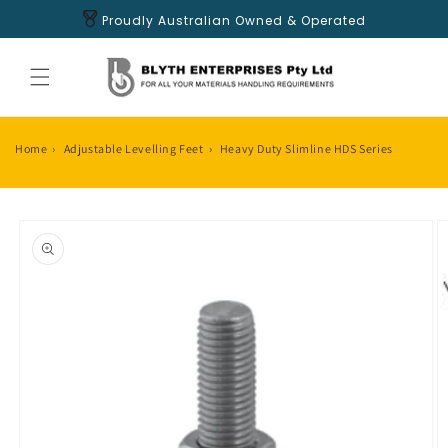
Skip to
Proudly Australian Owned & Operated
content
Home
›
Adjustable Levelling Feet
›
Heavy Duty Slimline HDS Series
Skip to
product
information