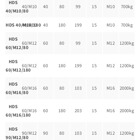
HDS
40/M10
40
80
99
15
M10
700kg
40/M10/80
HDS 40/M10/180
40/M10
40
180
199
15
M10
700kg
HDS
60/M12
60
80
99
15
M12
1200kg
60/M12/80
HDS
60/M12
60
180
199
15
M12
1200kg
60/M12/180
HDS
60/M16
60
80
103
15
M16
2000kg
60/M16/80
HDS
60/M16
60
180
203
15
M16
2000kg
60/M16/180
HDS
90/M12
90
80
103
15
M12
1200kg
90/M12/80